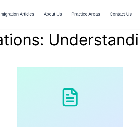
migration Articles
About Us
Practice Areas
Contact Us
tions: Understandi