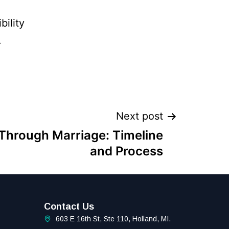
bility
.
Next post
Through Marriage: Timeline
and Process
Contact Us
603 E 16th St, Ste 110, Holland, MI.