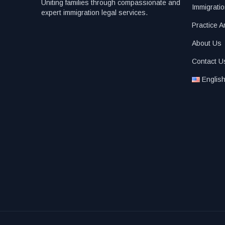
Uniting families through compassionate and
Immigratio
expert immigration legal services.
Practice A
About Us
Contact U
Englis