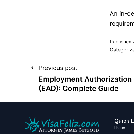
An in-de
requirem
Published
Categoriz
Previous post
Employment Authorizatio
(EAD): Complete Guide
Quick L
Home