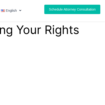
Schedule Attorney Consultation
English
ng Your Rights