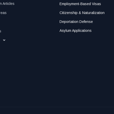
n Articles
Employment-Based Visas
reas
Citizenship & Naturalization
Deportation Defense
Asylum Applications
s
h