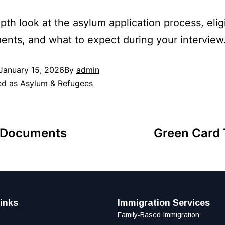
pth look at the asylum application process, eligi
ents, and what to expect during your interview
January 15, 2026
By
admin
ed as
Asylum & Refugees
n Documents
Green Card 
inks
Immigration Services
Family-Based Immigration