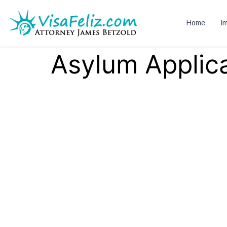
Home
Im
Asylum Applica