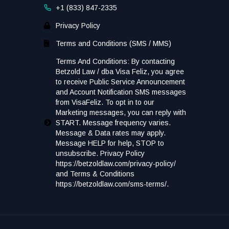
+1 (833) 847-2335
Privacy Policy
Terms and Conditions (SMS / MMS)
Terms And Conditions: By contacting
Betzold Law / dba Visa Feliz, you agree
to receive Public Service Announcement
and Account Notification SMS messages
from VisaFeliz. To opt in to our
Marketing messages, you can reply with
START. Message frequency varies.
Message & Data rates may apply.
Message HELP for help, STOP to
unsubscribe. Privacy Policy
https://betzoldlaw.com/privacy-policy/
and Terms & Conditions
https://betzoldlaw.com/sms-terms/.