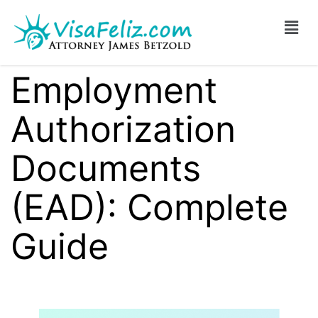
Employment
Authorization
Documents
(EAD): Complete
Guide