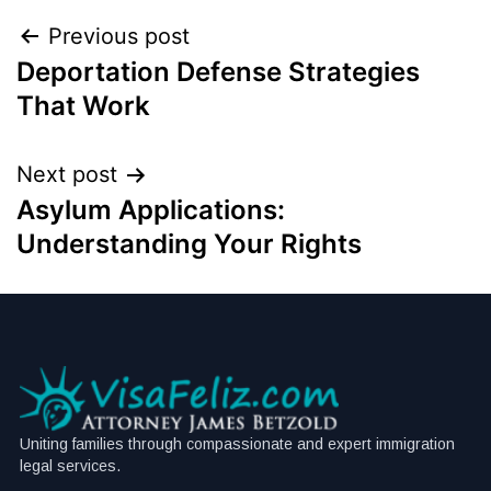
Previous post
Deportation Defense Strategies
That Work
Next post
Asylum Applications:
Understanding Your Rights
Uniting families through compassionate and expert immigration
legal services.