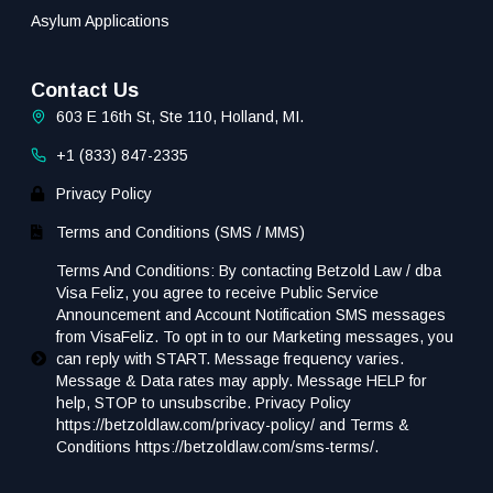
Asylum Applications
Contact Us
603 E 16th St, Ste 110, Holland, MI.
+1 (833) 847-2335
Privacy Policy
Terms and Conditions (SMS / MMS)
Terms And Conditions: By contacting Betzold Law / dba
Visa Feliz, you agree to receive Public Service
Announcement and Account Notification SMS messages
from VisaFeliz. To opt in to our Marketing messages, you
can reply with START. Message frequency varies.
Message & Data rates may apply. Message HELP for
help, STOP to unsubscribe. Privacy Policy
https://betzoldlaw.com/privacy-policy/ and Terms &
Conditions https://betzoldlaw.com/sms-terms/.