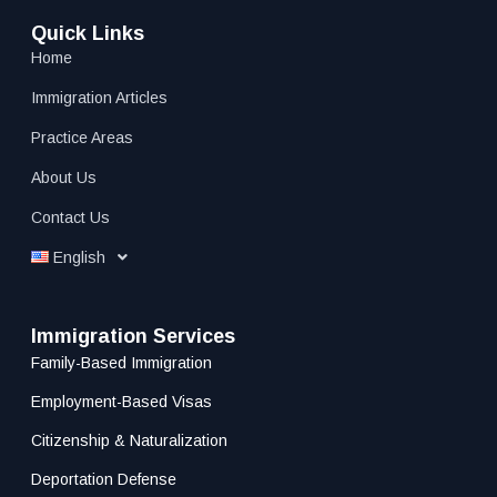
Quick Links
Home
Immigration Articles
Practice Areas
About Us
Contact Us
English
Immigration Services
Family-Based Immigration
Employment-Based Visas
Citizenship & Naturalization
Deportation Defense