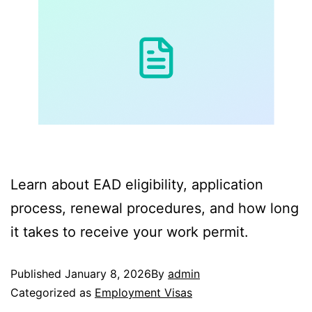
Learn about EAD eligibility, application
process, renewal procedures, and how long
it takes to receive your work permit.
Published
January 8, 2026
By
admin
Categorized as
Employment Visas